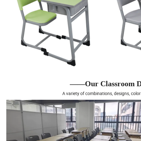
——Our Classroom De
A variety of combinations, designs, color