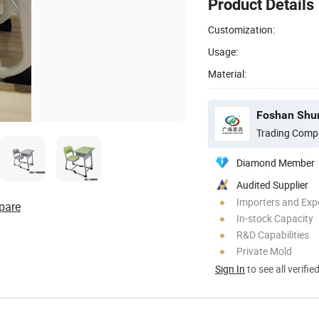
Product Details
Customization:
Usage:
Material:
Trading Comp
Diamond Member
Audited Supplier
Importers and Exp
pare
In-stock Capacity
R&D Capabilities
Private Mold
Sign In
to see all verifie