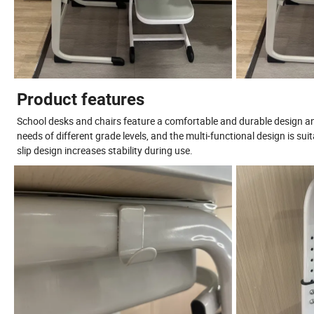
Product features
School desks and chairs feature a comfortable and durable design an
needs of different grade levels, and the multi-functional design is sui
slip design increases stability during use.