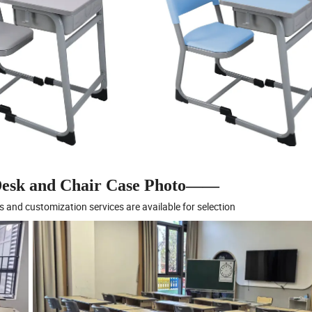
sk and Chair Case Photo——
s and customization services are available for selection