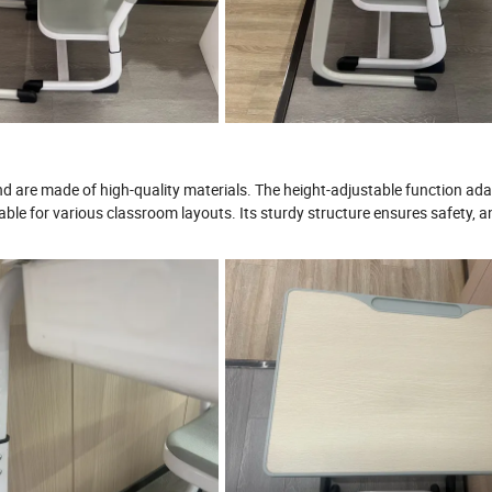
d are made of high-quality materials. The height-adjustable function ada
table for various classroom layouts. Its sturdy structure ensures safety, an