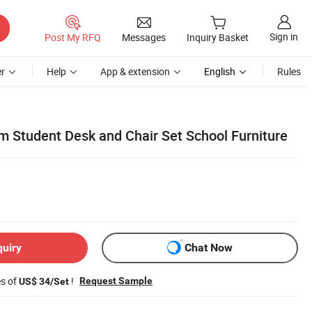
Sign in
Post My RFQ
Messages
Inquiry Basket
r
Help
App & extension
English
Rules
 Student Desk and Chair Set School Furniture
quiry
Chat Now
es of
!
Request Sample
US$ 34/Set