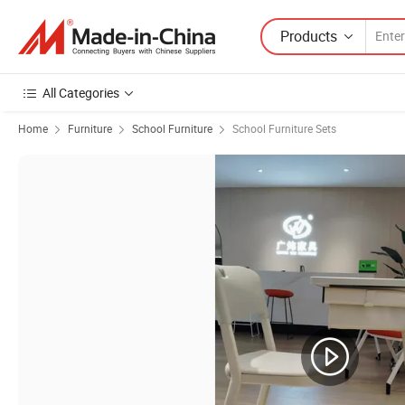
Products
All Categories
Home
Furniture
School Furniture
School Furniture Sets