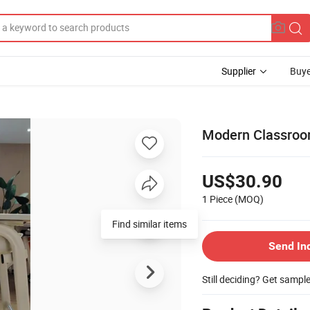
Supplier
Buye
Modern Classroom
US$30.90
1 Piece
(MOQ)
Find similar items
Send In
Still deciding? Get sampl