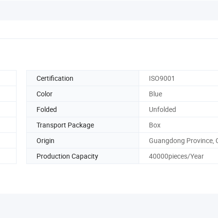
Certification
ISO9001
Color
Blue
Folded
Unfolded
Transport Package
Box
Origin
Guangdong Province, 
Production Capacity
40000pieces/Year