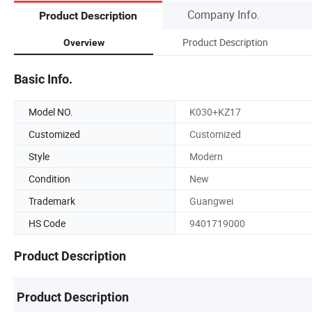
Company Info.
Product Description
Product Description
Overview
Basic Info.
Model NO.
K030+KZ17
Customized
Customized
Style
Modern
Condition
New
Trademark
Guangwei
HS Code
9401719000
Product Description
Product Description