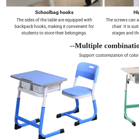
Schoolbag hooks
Hi
The sides of the table are equipped with
The screws can a
backpack hooks, making it convenient for
chair. It is su
students to store their belongings.
stages and the
--Multiple combination
Support customization of color