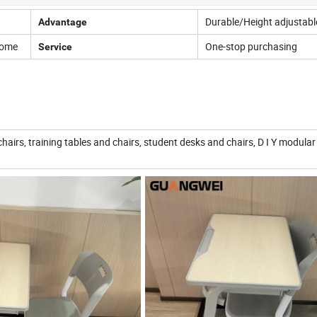
Durable/Height adjustabl
Advantage
Home
One-stop purchasing
Service
chairs, training tables and chairs, student desks and chairs, D I Y modular