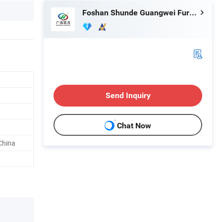
Foshan Shunde Guangwei Furniture Bussiness Department
Send Inquiry
Chat Now
China