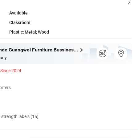
Available
Classroom
Plastic; Metal; Wood
Foshan Shunde Guangwei Furniture Bussiness Department
any
Since 2024
orters
d strength labels (15)