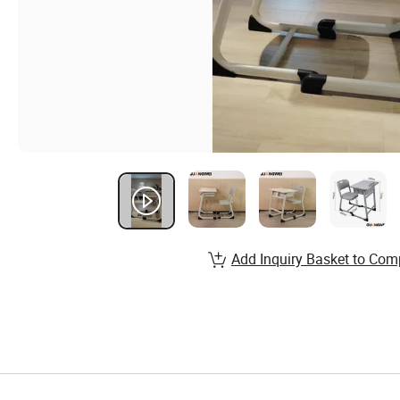
Add Inquiry Basket to Com