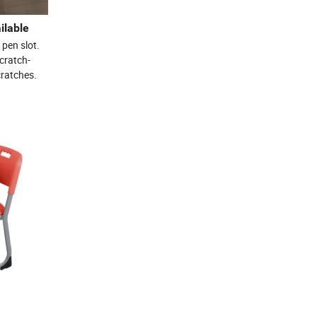
ilable
 pen slot.
cratch-
cratches.