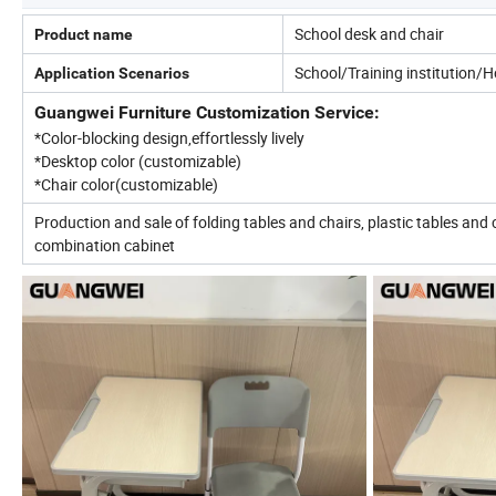
School desk and chair
Product name
School/Training institution/
Application Scenarios
Guangwei Furniture Customization Service:
*Color-blocking design,effortlessly lively
*Desktop color (customizable)
*Chair color(customizable)
Production and sale of folding tables and chairs, plastic tables and 
combination cabinet