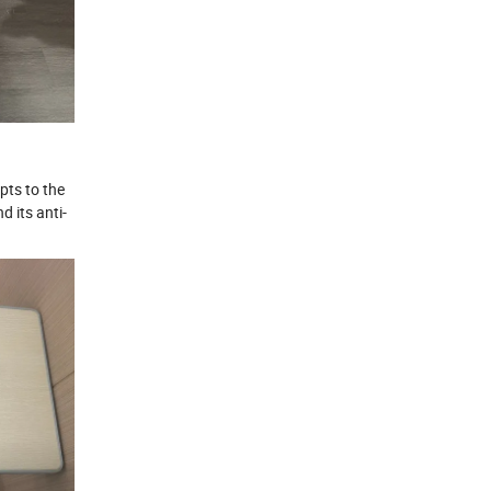
pts to the
d its anti-