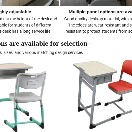
ghly adjustable
Multiple panel options are ava
djust the height of the desk and
Good quality desktop material, with a
itable for students of different
The edges are wear-resistant and s
 desk has a long service life.
resistant to protect students from s
s are available for selection--
s, sizes, and various matching design services