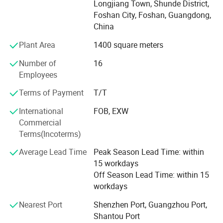
Longjiang Town, Shunde District,
production of wooden boards. Table and chair frames
Foshan City, Foshan, Guangdong,
using raw materials production, strictly follows the
China
process: Incoming materials, cutting, bending, punching,
Plant Area
1400 square meters
welding, degreasing, cleaning, pickling, phosphating, and
spraying. Also, we have obtained China Environmental
Number of
16
labeling products certification, Occupation Health Safety
Employees
Management System, I S O Quality Management System
Certification Certificate, Environmental Management
Terms of Payment
T/T
System certificates. Selling well in all cities and provinces
International
FOB, EXW
around China, our products are also exported to clients in
Commercial
such countries and regions as North America, South
Terms(Incoterms)
America, Southeast Asia, Africa, MID East, Eastern Asia,
Northern Europe, Asia and Africa. We also welcome O E M
Average Lead Time
Peak Season Lead Time: within
orders. All our services follow the principle of win-win
15 workdays
cooperation, striving to work together with customers to
Off Season Lead Time: within 15
expand the sales market and achieve common prosperity.
workdays
Nearest Port
Shenzhen Port, Guangzhou Port,
Shantou Port