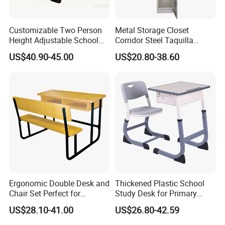
Customizable Two Person
Metal Storage Closet
Height Adjustable School
Corridor Steel Taquilla
Classroom Dual Double
School Hospital Gym Office
US$40.90-45.00
US$20.80-38.60
Student Table Desk with
Locker
Attached Seats
Ergonomic Double Desk and
Thickened Plastic School
Chair Set Perfect for
Study Desk for Primary
Student Use
Middle Students Training
US$28.10-41.00
US$26.80-42.59
Tutoring Classroom Writing
Desk with Comfortable