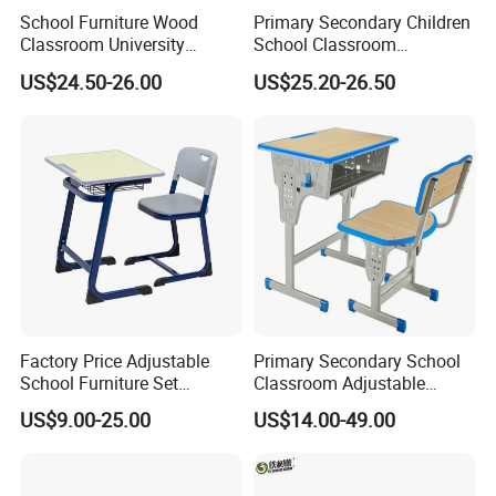
School Furniture Wood
Primary Secondary Children
Classroom University
School Classroom
Wooden Student Desk and
Adjustable Early Childhood
US$24.50-26.00
US$25.20-26.50
Chair Set
Single Kindergarten Student
Desk and Chair Set
Furniture
Factory Price Adjustable
Primary Secondary School
School Furniture Set
Classroom Adjustable
Student Desk Chair Child
Single Student Desk and
US$9.00-25.00
US$14.00-49.00
Use
Chair Set Furniture