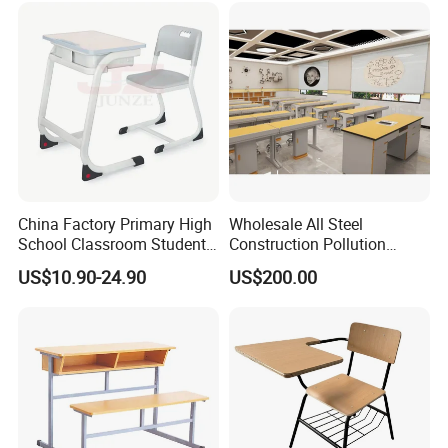
China Factory Primary High
Wholesale All Steel
School Classroom Student
Construction Pollution
Desk School Furniture
Resistant Physics
US$10.90-24.90
US$200.00
Laboratory Desk Cabinet
Laboratory Furniture