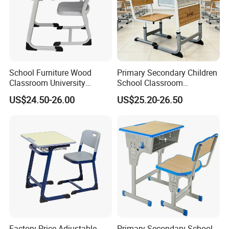
School Furniture Wood
Primary Secondary Children
Classroom University
School Classroom
Wooden Student Desk and
Adjustable Early Childhood
US$24.50-26.00
US$25.20-26.50
Chair Set
Single Kindergarten Student
Desk and Chair Set
Furniture
Factory Price Adjustable
Primary Secondary School