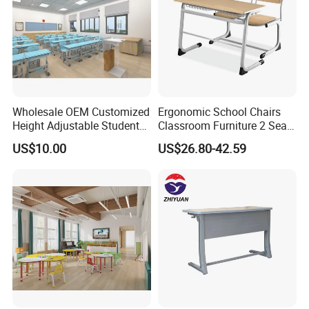
Wholesale OEM Customized
Ergonomic School Chairs
Height Adjustable Student
Classroom Furniture 2 Seats
Desk Chair Set School
Double School Student
US$10.00
US$26.80-42.59
Furniture
Desk and Chair Set