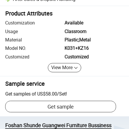
Platform-assisted dispute resolution, including refunds or returns whe
Product Attributes
Customization
Available
Usage
Classroom
Material
Plastic;Metal
Model NO.
K031+KZ16
Customized
Customized
View More
Sample service
Get samples of
US$58.00
/
Set
!
Get sample
Foshan Shunde Guangwei Furniture Bussiness