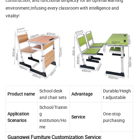
construction, and functional simplicity for an optimal learning
environment,Infusing every classroom with intelligence and
vitality!
School desk
Durable/Heigh
Product name
Advantage
and chair sets
t adjustable
School/Trainin
Application
g
One-stop
Service
Scenarios
institution/Ho
purchasing
me
Guangwei Furniture Customization Service: