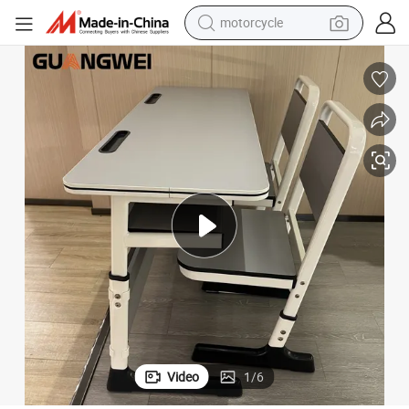
motorcycle
d Chair
Factory Price School Classroom Furniture Double Student Study Table an
crawler excavator
electric motorcycle
shoulder bag
wheel loader
farm tractor
weight loss capsule
basketball shoe
Video
1
/
6