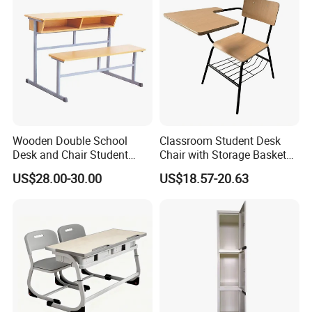
Wooden Double School
Classroom Student Desk
Desk and Chair Student
Chair with Storage Basket
Table with Chair for
Plywood School Table
US$28.00-30.00
US$18.57-20.63
Classroom (SF-31D)
Training Chaise with Writing
Pad