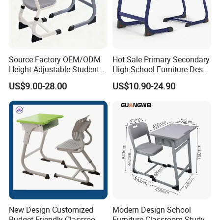
Source Factory OEM/ODM
Hot Sale Primary Secondary
Height Adjustable Students
High School Furniture Desks
Study School Classroom
with Chairs
US$9.00-28.00
US$10.90-24.90
Furniture
New Design Customized
Modern Design School
Budget-Friendly Classroom
Furniture Classroom Study