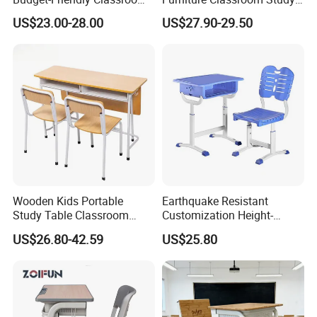
School Furniture Set
Desk Single Student Table
US$23.00-28.00
US$27.90-29.50
Student Study Plastic Desk
Chair
Chair
Wooden Kids Portable
Earthquake Resistant
Study Table Classroom
Customization Height-
Metal School Furniture Price
Adjustable School Desk
US$26.80-42.59
US$25.80
List Sri Lanka Student Desk
Chair for Middle School
and Bench
Classroom