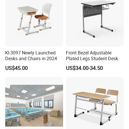
Kl-3097 Newly Launched
Front Bezel Adjustable
Desks and Chairs in 2024
Plated Legs Student Desk
US$45.00
US$34.00-34.50