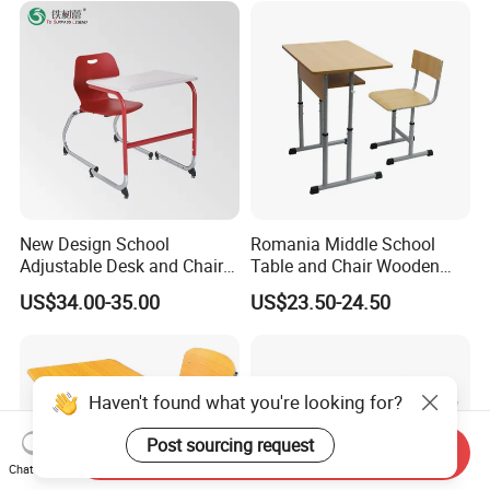
Chairs
New Design School
Romania Middle School
Adjustable Desk and Chair
Table and Chair Wooden
Furniture School Furniture
Classroom Furniture
US$34.00-35.00
US$23.50-24.50
Student Desk and Chair Set
Haven't found what you're looking for?
Post sourcing request
Send Inquiry
Chat Now