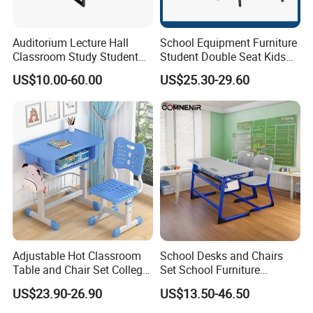
the original accessories from being damaged and being unusable.
Auditorium Lecture Hall
School Equipment Furniture
Classroom Study Student
Student Double Seat Kids
Class School Bench Double
School Desk Chair Set
US$10.00-60.00
US$25.30-29.60
Desk and Chair
Classroom Ergonomic
Study Table and Chair
Adjustable Hot Classroom
School Desks and Chairs
Table and Chair Set College
Set School Furniture
University Furniture Chair
Modern Student Desk and
US$23.90-26.90
US$13.50-46.50
Chair