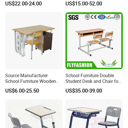
US$22.00-24.00
US$15.00-52.00
Source Manufacturer
School Furniture Double
School Furniture Wooden
Student Desk and Chair for
Computer Teacher Desk
Classroom
US$6.00-25.50
US$35.00-39.00
Office Table