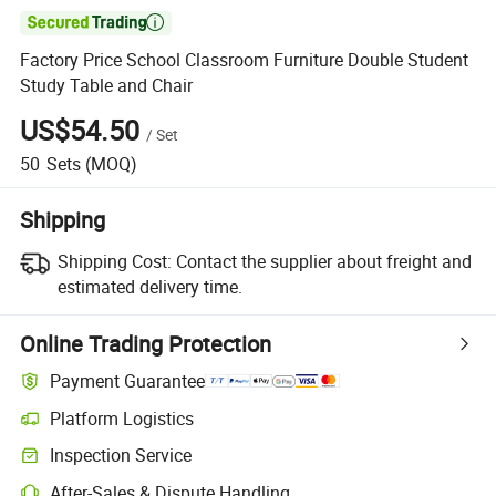

Factory Price School Classroom Furniture Double Student
Study Table and Chair
US$54.50
/
Set
50
Sets
(MOQ)
Shipping
Shipping Cost:
Contact the supplier about freight and
estimated delivery time.
Online Trading Protection
Payment Guarantee
Platform Logistics
Clearer shipment tracking with platform-supported logistics.
Inspection Service
Optional pre-shipment inspection for quality and quantity checks.
After-Sales & Dispute Handling