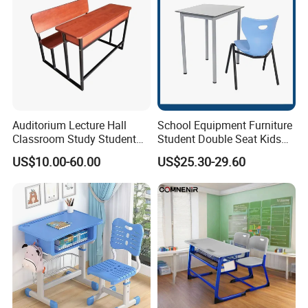
Auditorium Lecture Hall
School Equipment Furniture
Classroom Study Student
Student Double Seat Kids
Class School Bench Double
School Desk Chair Set
US$10.00-60.00
US$25.30-29.60
Desk and Chair
Classroom Ergonomic
Study Table and Chair