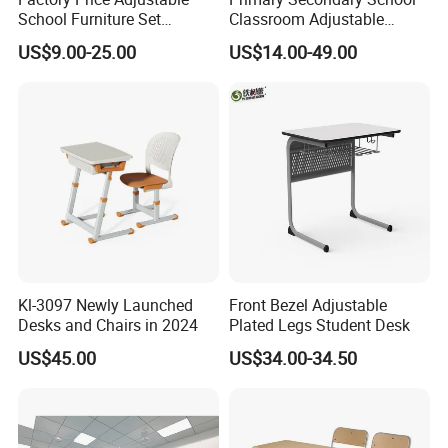
School Furniture Set
Classroom Adjustable
Student Desk Chair Child
Single Student Desk and
US$9.00-25.00
US$14.00-49.00
Use
Chair Set Furniture
Kl-3097 Newly Launched
Front Bezel Adjustable
Desks and Chairs in 2024
Plated Legs Student Desk
US$45.00
US$34.00-34.50