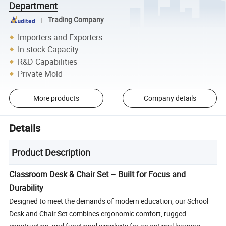
Department
Trading Company
Importers and Exporters
In-stock Capacity
R&D Capabilities
Private Mold
More products
Company details
Details
Product Description
Classroom Desk & Chair Set – Built for Focus and
Durability
Designed to meet the demands of modern education, our School
Desk and Chair Set combines ergonomic comfort, rugged