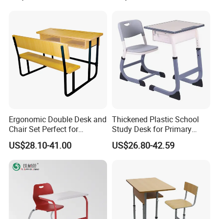
Attached Seats
Ergonomic Double Desk and
Thickened Plastic School
Chair Set Perfect for
Study Desk for Primary
Student Use
Middle Students Training
US$28.10-41.00
US$26.80-42.59
Tutoring Classroom Writing
Desk with Comfortable
Chairs