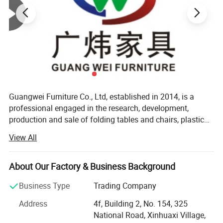
Guangwei Furniture Co., Ltd, established in 2014, is a
professional engaged in the research, development,
production and sale of folding tables and chairs, plastic
tables and chairs, training tables and chairs, student
View All
desks and chairs, D I Y modular cabinet. With a 1500
square meter exhibition hall to showcase products for
your selection located in Foshan. Moreover, we have
About Our Factory & Business Background
experienced employees dedicated to strict quality control
Business Type
Trading Company
and thoughtful customer service, to ensure customer
satisfaction. Production control quality from the source.
Address
4f, Building 2, No. 154, 325
Plastic parts are produced using P P and A B S raw
National Road, Xinhuaxi Village,
materials. Arrange E0 and E1 grade raw materials for the