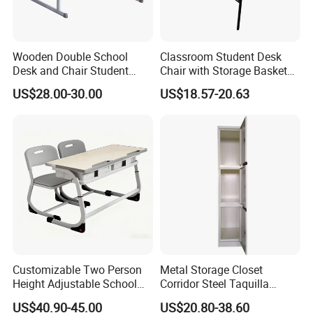
Wooden Double School
Classroom Student Desk
Desk and Chair Student
Chair with Storage Basket
Table with Chair for
Plywood School Table
US$28.00-30.00
US$18.57-20.63
Classroom (SF-31D)
Training Chaise with Writing
Pad
Customizable Two Person
Metal Storage Closet
Height Adjustable School
Corridor Steel Taquilla
Classroom Dual Double
School Hospital Gym Office
US$40.90-45.00
US$20.80-38.60
Student Table Desk with
Locker