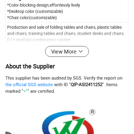
*Color-blocking design,effortlessly lively
*Desktop color (customizable)
*Chair color(customizable)
Production and sale of folding tables and chairs, plastic tables
and chairs, training tables and chairs, student desks and chairs,
D I Y modular combination cabinet
View More
About the Supplier
This supplier has been audited by SGS. Verify the report on
the official SGS website
with ID "
QIP-ASI2411252
". Items
marked "
" are certified.