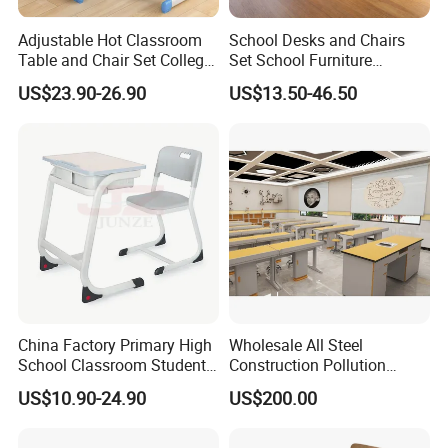
Adjustable Hot Classroom
School Desks and Chairs
Table and Chair Set College
Set School Furniture
University Furniture Chair
Modern Student Desk and
US$23.90-26.90
US$13.50-46.50
Chair
China Factory Primary High
Wholesale All Steel
School Classroom Student
Construction Pollution
Desk School Furniture
Resistant Physics
US$10.90-24.90
US$200.00
Laboratory Desk Cabinet
Laboratory Furniture