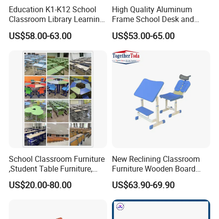
Education K1-K12 School
High Quality Aluminum
Classroom Library Learning
Frame School Desk and
Dormitory Dorm Lab Office
Chair with Book Basket
US$58.00-63.00
US$53.00-65.00
Canteen Restaurant
Kindergarten Kid Wooden
Metal Commercial Furniture
Manufacturer
School Classroom Furniture
New Reclining Classroom
,Student Table Furniture,
Furniture Wooden Board
Steel Lab Furniture
Plastic Student Study Table
US$20.00-80.00
US$63.90-69.90
Preschool Children
Desk and School Chair for
Furniture,Kindergarten Metal
Lunch Break
Furniture,Primary School
Kid Furniture