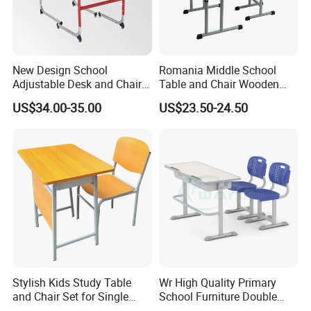
New Design School
Romania Middle School
Adjustable Desk and Chair
Table and Chair Wooden
Furniture School Furniture
Classroom Furniture
US$34.00-35.00
US$23.50-24.50
Student Desk and Chair Set
Stylish Kids Study Table
Wr High Quality Primary
and Chair Set for Single
School Furniture Double
Student
Seater Desk and Chair