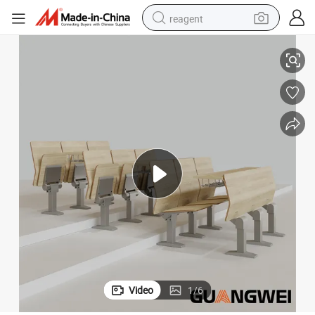
reagent
 Slowly Rebound
on Sale Auditorium Concern Hall Lecture School Furniture Church Chair
earbud
electric scooter
alloy wheel
electric bike
electric tricycle
living room sofa
perfume
Video
1
/
6