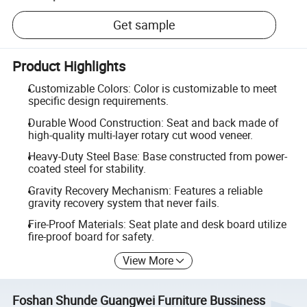
Get sample
Product Highlights
Customizable Colors: Color is customizable to meet
specific design requirements.
Durable Wood Construction: Seat and back made of
high-quality multi-layer rotary cut wood veneer.
Heavy-Duty Steel Base: Base constructed from power-
coated steel for stability.
Gravity Recovery Mechanism: Features a reliable
gravity recovery system that never fails.
Fire-Proof Materials: Seat plate and desk board utilize
fire-proof board for safety.
View More
Foshan Shunde Guangwei Furniture Bussiness