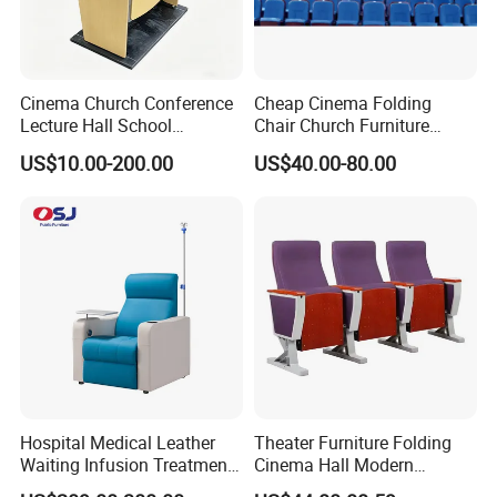
Cinema Church Conference
Cheap Cinema Folding
Lecture Hall School
Chair Church Furniture
University Worship Theater
Theater Auditorium-Chairs
US$10.00-200.00
US$40.00-80.00
Auditorium Chair
with Steel
Hospital Medical Leather
Theater Furniture Folding
Waiting Infusion Treatment
Cinema Hall Modern
Room Reclining Medical for
Cinema Chairs for Movie