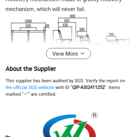
mechanism, which will never fail.
View More
About the Supplier
This supplier has been audited by SGS. Verify the report on
the official SGS website
with ID "
QIP-ASI2411252
". Items
marked "
" are certified.