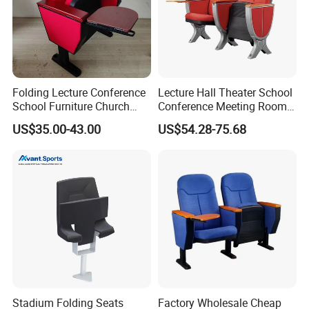
Folding Lecture Conference
Lecture Hall Theater School
School Furniture Church
Conference Meeting Room
Theater Cinema Auditorium
Auditorium Chair
US$35.00-43.00
US$54.28-75.68
Seating Chair (YA-L04)
Stadium Folding Seats
Factory Wholesale Cheap