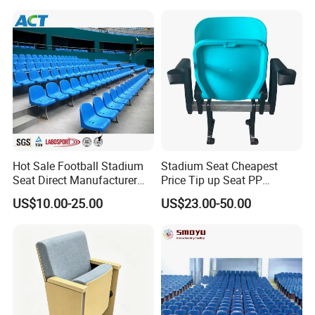
Conference School Seats
Cupholder Cushions for
(YA-L01AB)
Sale Bleachers
Hot Sale Football Stadium
Stadium Seat Cheapest
Seat Direct Manufacturer
Price Tip up Seat PP
Plastic Bucket Chairs
Injection Plastic Folding
US$10.00-25.00
US$23.00-50.00
Stadium Seats