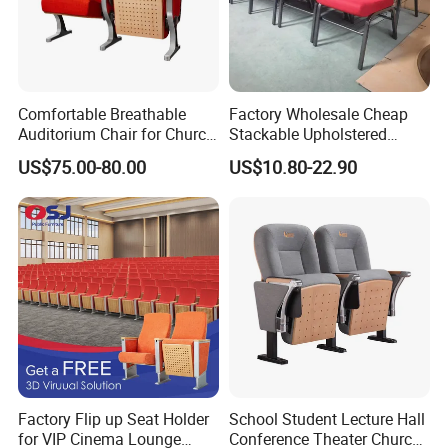
Comfortable Breathable
Factory Wholesale Cheap
Auditorium Chair for Church
Stackable Upholstered
Worship Event Hall
Metal Interlocking Theater
US$75.00-80.00
US$10.80-22.90
Price Chairs for Auditorium
Furniture Thick Padded
Cushion with Book Rack
Church Chair
Factory Flip up Seat Holder
School Student Lecture Hall
for VIP Cinema Lounge
Conference Theater Church