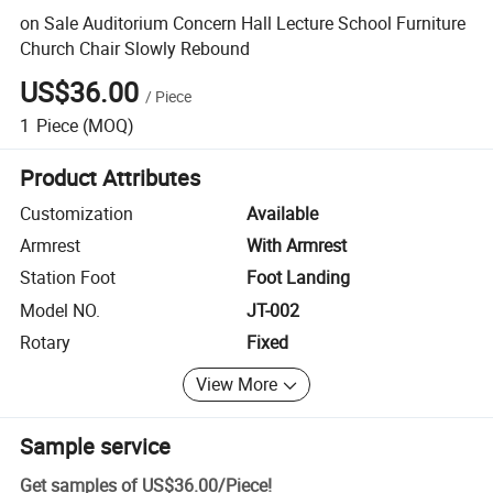
on Sale Auditorium Concern Hall Lecture School Furniture
Church Chair Slowly Rebound
US$36.00
/
Piece
1
Piece
(MOQ)
Product Attributes
Customization
Available
Armrest
With Armrest
Station Foot
Foot Landing
Model NO.
JT-002
Rotary
Fixed
View More
Sample service
Get samples of
US$36.00
/
Piece
!