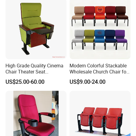
High Grade Quality Cinema
Modern Colorful Stackable
Chair Theater Seat
Wholesale Church Chair for
Auditorium Chairs
Auditorium
US$25.00-60.00
US$9.00-24.00