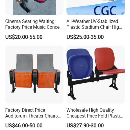
Cinema Seating Waiting
All-Weather UV-Stabilized
Factory Price Music Concert
Plastic Stadium Chair High
Church Lecture Meeting
Quality Flip Seat for Indoor
US$20.00-55.00
US$25.00-35.00
Auditorium Chair (KL-653)
Bleacher Stadium Seats
Outdoor Grandstand
Folding Stadium Seats
Factory Direct Price
Wholesale High Quality
Auditorum Theater Chairs
Cheapest Price Fold Plastic
Church Chair Seat Used
Folding Stadium Seating
US$46.00-50.00
US$27.90-30.00
Church Chairs Cinema Chair
Chair with Armrest