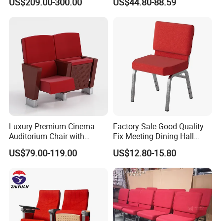
US$209.00-300.00
US$44.80-88.59
Clinic Chair
Hall Center
Luxury Premium Cinema
Factory Sale Good Quality
Auditorium Chair with
Fix Meeting Dining Hall
Deluxe Cushioned Seating
Church Chair
US$79.00-119.00
US$12.80-15.80
Chairs for Comfortable
Theater Movie Hall Public
Entertainment Space
Decoration Solutions