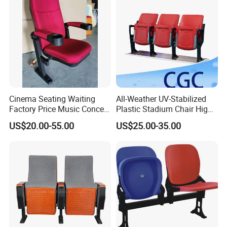
Cinema Seating Waiting
All-Weather UV-Stabilized
Factory Price Music Concert
Plastic Stadium Chair High
Church Lecture Meeting
Quality Flip Seat for Indoor
US$20.00-55.00
US$25.00-35.00
Auditorium Chair (KL-653)
Bleacher Stadium Seats
Outdoor Grandstand
Folding Stadium Seats