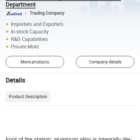
Department
Trading Company
Importers and Exporters
In-stock Capacity
R&D Capabilities
Private Mold
More products
Company details
Details
Product Description
Foot of the station: aluminum alloy is integrally die-