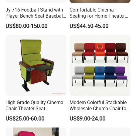
Jy-716 Football Stand with
Comfortable Cinema
Player Bench Seat Baseball
Seating for Home Theaters
Stadium Seat for
and Events
US$80.00-150.00
US$44.50-45.00
Grandstand Seating
High Grade Quality Cinema
Modern Colorful Stackable
Chair Theater Seat
Wholesale Church Chair for
Auditorium Chairs
Auditorium
US$25.00-60.00
US$9.00-24.00