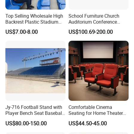
Top Selling Wholesale High
School Furniture Church
Backrest Plastic Stadium
Auditorium Conference
Seat with 5 Years Warranty
Commercial Theater
US$7.00-8.00
US$100.69-200.00
Cinema Seats Waiting Chair
Jy-716 Football Stand with
Comfortable Cinema
Player Bench Seat Baseball
Seating for Home Theaters
Stadium Seat for
and Events
US$80.00-150.00
US$44.50-45.00
Grandstand Seating