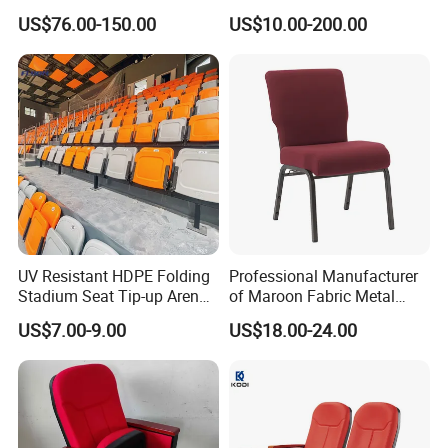
Auditorium Seating Chair
Cinema Auditorium Chairs
US$76.00-150.00
US$10.00-200.00
UV Resistant HDPE Folding
Professional Manufacturer
Stadium Seat Tip-up Arena
of Maroon Fabric Metal
Seating Sports Chair for
Church Worship Auditorium
US$7.00-9.00
US$18.00-24.00
Football Stadium and
Chair (ZG13-010)
Gymnasium