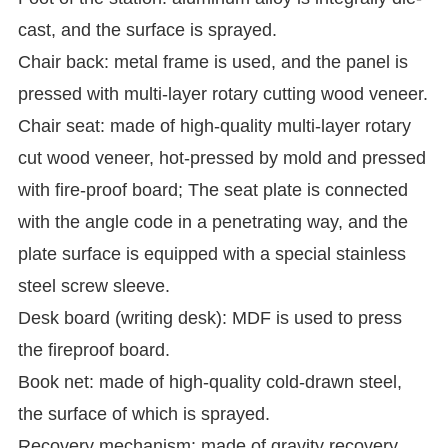
cast, and the surface is sprayed.
Chair back: metal frame is used, and the panel is
pressed with multi-layer rotary cutting wood veneer.
Chair seat: made of high-quality multi-layer rotary
cut wood veneer, hot-pressed by mold and pressed
with fire-proof board;
The seat plate is connected
with the angle code in a penetrating way, and the
plate surface is equipped with a special stainless
steel screw sleeve.
Desk board (writing desk): MDF is used to press
the fireproof board.
Book net: made of high-quality cold-drawn steel,
the surface of which is sprayed.
Recovery mechanism: made of gravity recovery