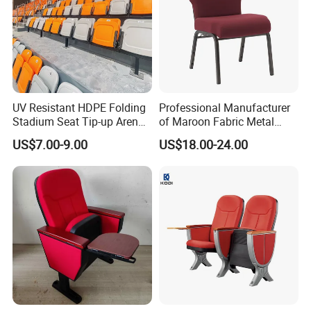
UV Resistant HDPE Folding
Professional Manufacturer
Stadium Seat Tip-up Arena
of Maroon Fabric Metal
Seating Sports Chair for
Church Worship Auditorium
US$7.00-9.00
US$18.00-24.00
Football Stadium and
Chair (ZG13-010)
Gymnasium