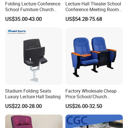
Folding Lecture Conference
Lecture Hall Theater School
School Furniture Church
Conference Meeting Room
Theater Cinema Auditorium
Auditorium Chair
US$35.00-43.00
US$54.28-75.68
Seating Chair (YA-L04)
Stadium Folding Seats
Factory Wholesale Cheap
Luxury Lecture Hall Seating
Price School/Church
Auditorium Chairs with
US$22.00-28.00
US$26.00-32.50
Custom