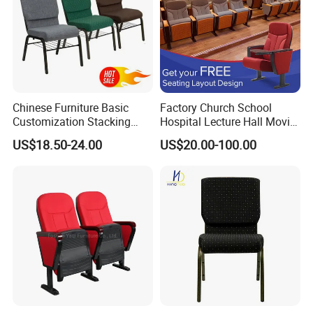
Chinese Furniture Basic
Factory Church School
Customization Stacking
Hospital Lecture Hall Movie
Interlocking Metal Theather
Cinema Theater Seating
US$18.50-24.00
US$20.00-100.00
Pulpit Auditorium Church
Auditorium Chair
Chair