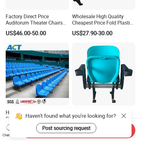
Factory Direct Price
Wholesale High Quality
Auditorum Theater Chairs
Cheapest Price Fold Plastic
Church Chair Seat Used
Folding Stadium Seating
US$46.00-50.00
US$27.90-30.00
Church Chairs Cinema Chair
Chair with Armrest
Conference School Seats
Cupholder Cushions for
(YA-L01AB)
Sale Bleachers
Hot Sale Football Stadium
Stadium Seat Cheapest
Haven't found what you're looking for?
Seat Direct Manufacturer
Price Tip up Seat PP
Plastic Bucket Chairs
Injection Plastic Folding
Post sourcing request
US$10.00-25.00
US$23.00-50.00
Send Inquiry
Stadium Seats
Chat Now