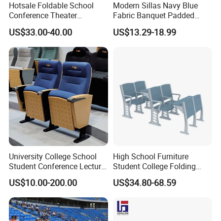
Hotsale Foldable School
Modern Sillas Navy Blue
Conference Theater
Fabric Banquet Padded
Auditorium Seating Small
Stackable Steel/Metal
US$33.00-40.00
US$13.29-18.99
Size Church Chair (YA-16A)
Sanctuary/Conference/The
ater/Auditorium/Church
Chair for Event Rental
University College School
High School Furniture
Student Conference Lecture
Student College Folding
Hall Theater Cinema Church
Auditorium Chairs
US$10.00-200.00
US$34.80-68.59
Auditorium Chair
Ergonomic Lecture Hall
Seating