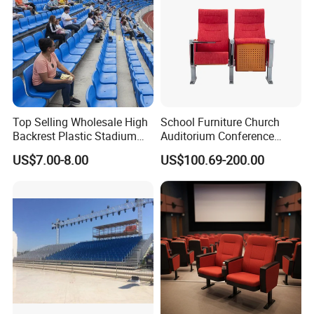
Top Selling Wholesale High
School Furniture Church
Backrest Plastic Stadium
Auditorium Conference
Seat with 5 Years Warranty
Commercial Theater
US$7.00-8.00
US$100.69-200.00
Cinema Seats Waiting Chair