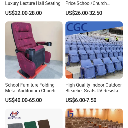
Luxury Lecture Hall Seating
Price School/Church
Auditorium Chairs with
US$22.00-28.00
US$26.00-32.50
Custom
School Furniture Folding
High Quality Indoor Outdoor
Metal Auditorium Church
Bleacher Seats UV Resistant
Hall Chair for Theater
and Weatherproof Folding
US$40.00-65.00
US$6.00-7.50
Furniture (KL-658)
Stadium Chairs with Back
Support Use for Football
Spectator Stand