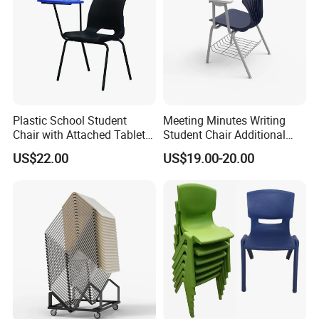
Plastic School Student
Meeting Minutes Writing
Chair with Attached Tablet
Student Chair Additional
Writing Pad
Storage Basket
US$22.00
US$19.00-20.00