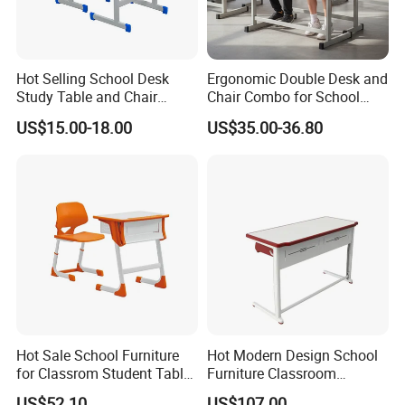
Hot Selling School Desk
Ergonomic Double Desk and
Study Table and Chair
Chair Combo for School
Adjustable School Furniture
Environments
US$15.00-18.00
US$35.00-36.80
Hot Sale School Furniture
Hot Modern Design School
for Classrom Student Table
Furniture Classroom
and Chair College Chair Set
Studydesk Single Student
US$52.10
US$107.00