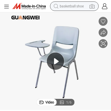
basketball shoe
racing motorcycle
earbud
perfume
reagent
electric scooter
living room sofa
farm tractor
Video
1
/
6