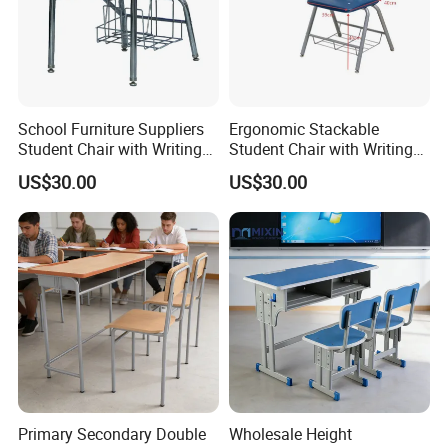
——Our Desk and Chair Case Photo
——
School Furniture Suppliers
Ergonomic Stackable
Suitable for school classrooms, office meeting, training
Student Chair with Writing
Student Chair with Writing
Tablet for Kids
Tablet for School
institutions, home ,dining room ect.
US$30.00
US$30.00
Classroom Use
Primary Secondary Double
Wholesale Height