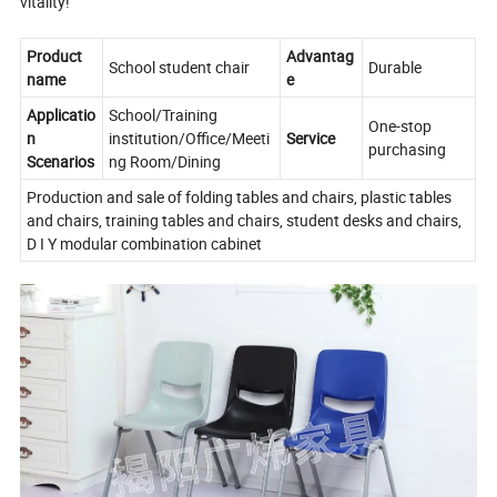
vitality!
Product
Advantag
School student chair
Durable
name
e
Applicatio
School/Training
One-stop
n
institution/Office/Meeti
Service
purchasing
Scenarios
ng Room/Dining
Production and sale of folding tables and chairs, plastic tables
and chairs, training tables and chairs, student desks and chairs,
D I Y modular combination cabinet