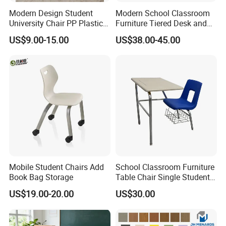
Modern Design Student
Modern School Classroom
University Chair PP Plastic
Furniture Tiered Desk and
College School Furniture
Chair Set for University Hall
US$9.00-15.00
US$38.00-45.00
Desk Chair
Mobile Student Chairs Add
School Classroom Furniture
Book Bag Storage
Table Chair Single Student
Combo Study Table Chair
US$19.00-20.00
US$30.00