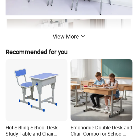
View More
Recommended for you
Hot Selling School Desk
Ergonomic Double Desk and
Study Table and Chair
Chair Combo for School