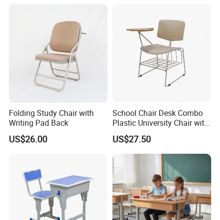
Folding Study Chair with
School Chair Desk Combo
Writing Pad Back
Plastic University Chair with
Writing Board
US$26.00
US$27.50