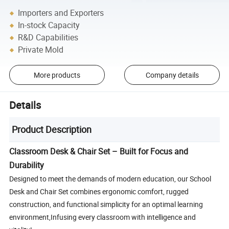
Importers and Exporters
In-stock Capacity
R&D Capabilities
Private Mold
More products
Company details
Details
Product Description
Classroom Desk & Chair Set – Built for Focus and
Durability
Designed to meet the demands of modern education, our School
Desk and Chair Set combines ergonomic comfort, rugged
construction, and functional simplicity for an optimal learning
environment,Infusing every classroom with intelligence and