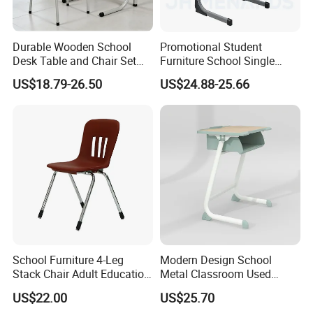
Durable Wooden School
Promotional Student
Desk Table and Chair Set
Furniture School Single
for Student Modern
Writing Table for Classroom
US$18.79-26.50
US$24.88-25.66
Classroom Home Office Use
Children Kindergarten
Furniture
School Furniture 4-Leg
Modern Design School
Stack Chair Adult Education
Metal Classroom Used
Furniture Student Chairs for
Student Study Desk and
US$22.00
US$25.70
University
Table