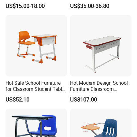
Adjustable School Furniture
Environments
US$15.00-18.00
US$35.00-36.80
Hot Sale School Furniture
Hot Modern Design School
for Classrom Student Table
Furniture Classroom
and Chair College Chair Set
Studydesk Single Student
US$52.10
US$107.00
Table Chair