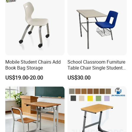
Mobile Student Chairs Add
School Classroom Furniture
Book Bag Storage
Table Chair Single Student
Combo Study Table Chair
US$19.00-20.00
US$30.00