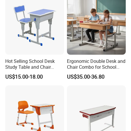
Hot Selling School Desk
Ergonomic Double Desk and
Study Table and Chair
Chair Combo for School
Adjustable School Furniture
Environments
US$15.00-18.00
US$35.00-36.80