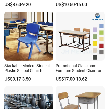
Table Chair Training Folding
Attached Chair for Student
US$8.60-9.20
US$10.50-15.00
Chair
Stackable Modern Student
Promotional Classroom
Plastic School Chair for
Furniture Student Chair for
Classroom Furniture
Meeting and Training
US$3.17-3.50
US$17.00-18.62