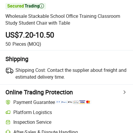

Wholesale Stackable School Office Training Classroom
Study Student Chair with Table
US$7.20-10.50
50
Pieces
(MOQ)
Shipping
Shipping Cost:
Contact the supplier about freight and
estimated delivery time.
Online Trading Protection
Payment Guarantee
Platform Logistics
Inspection Service
After-Sales & Dispute Handling