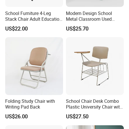
School Furniture 4-Leg
Modern Design School
Stack Chair Adult Education
Metal Classroom Used
Furniture Student Chairs for
Student Study Desk and
US$22.00
US$25.70
University
Table
Folding Study Chair with
School Chair Desk Combo
Writing Pad Back
Plastic University Chair with
Writing Board
US$26.00
US$27.50