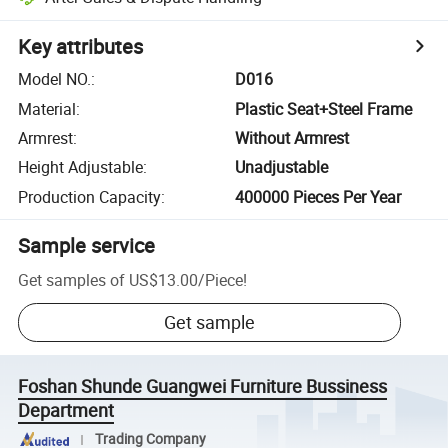
Key attributes
Model NO.
:
D016
Material
:
Plastic Seat+Steel Frame
Armrest
:
Without Armrest
Height Adjustable
:
Unadjustable
Production Capacity
:
400000 Pieces Per Year
Sample service
Get samples of
US$13.00
/
Piece
!
Get sample
Foshan Shunde Guangwei Furniture Bussiness
Department
Trading Company