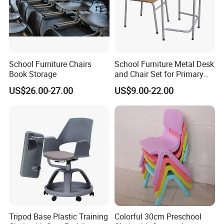
School Furniture Chairs
School Furniture Metal Desk
Book Storage
and Chair Set for Primary
High School Kid
US$26.00-27.00
US$9.00-22.00
Tripod Base Plastic Training
Colorful 30cm Preschool