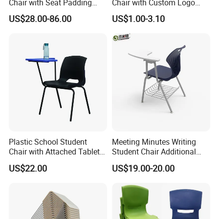
Chair with Seat Padding
Chair with Custom Logo
Student Chair with Tablet
Options
US$28.00-86.00
US$1.00-3.10
Arm
Plastic School Student
Meeting Minutes Writing
Chair with Attached Tablet
Student Chair Additional
Writing Pad
Storage Basket
US$22.00
US$19.00-20.00