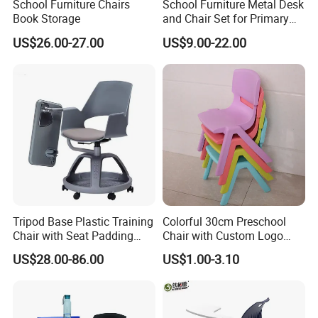
School Furniture Chairs
School Furniture Metal Desk
are produced using P P and A.
Book Storage
and Chair Set for Primary
Our products sell well in all cities and provinces around China, are
High School Kid
US$26.00-27.00
US$9.00-22.00
also exported to clients in such countries and regions as North
America, South America, Southeast Asia, Africa, Mid East, Eastern
Asia, Northern Europe, Asia and Africa. We also welcome O E M
orders.All our services follow the principle of win-win cooperation,
striving to work together with customers to expand the sales
market and achieve common prosperity.
Tripod Base Plastic Training
Colorful 30cm Preschool
Chair with Seat Padding
Chair with Custom Logo
Student Chair with Tablet
Options
US$28.00-86.00
US$1.00-3.10
Arm