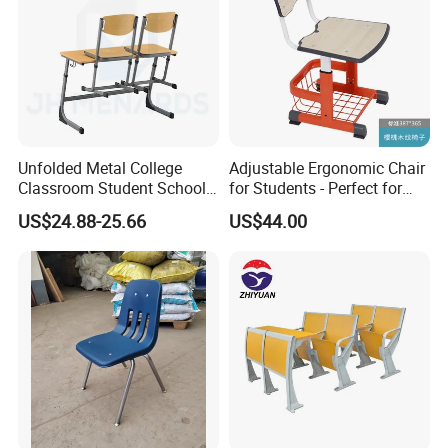
Unfolded Metal College
Adjustable Ergonomic Chair
Classroom Student School
for Students - Perfect for
Chair and Desk
Study Spaces
US$24.88-25.66
US$44.00