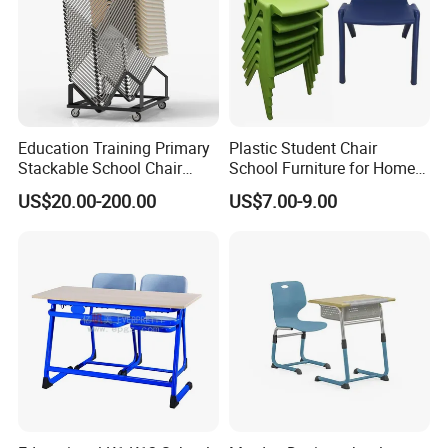
Education Training Primary
Plastic Student Chair
Stackable School Chair
School Furniture for Home
Classroom Link Stacking
Hotels Woven Bag Included
US$20.00-200.00
US$7.00-9.00
Student Desk Chair