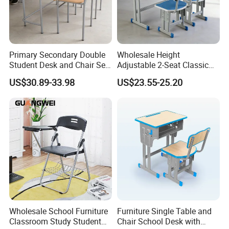
Primary Secondary Double
Wholesale Height
Student Desk and Chair Set
Adjustable 2-Seat Classic
Durable School Classroom
School Desk and Chair Set
US$30.89-33.98
US$23.55-25.20
Furniture Wooden Study
Classroom Furniture
Drafting Table and Chair for
Preschool Kindergarten
Kids Large Table Top
Children Furniture Library
Reading Table
Wholesale School Furniture
Furniture Single Table and
Classroom Study Student
Chair School Desk with