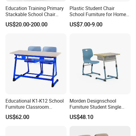
Education Training Primary
Plastic Student Chair
Stackable School Chair
School Furniture for Home
Classroom Link Stacking
Hotels Woven Bag Included
US$20.00-200.00
US$7.00-9.00
Student Desk Chair
Educational K1-K12 School
Morden Designschool
Furniture Classroom
Furniture Student Single
Ergonomic Wooden Metal
Study Hot Sale Plastic Desk
US$62.00
US$48.10
Student Double Desk and
and Chair
Chair