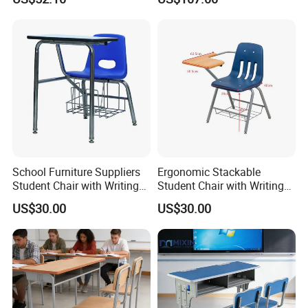
Table Chair
School Furniture Suppliers
Ergonomic Stackable
Student Chair with Writing
Student Chair with Writing
Tablet for Kids
Tablet for School
US$30.00
US$30.00
Classroom Use