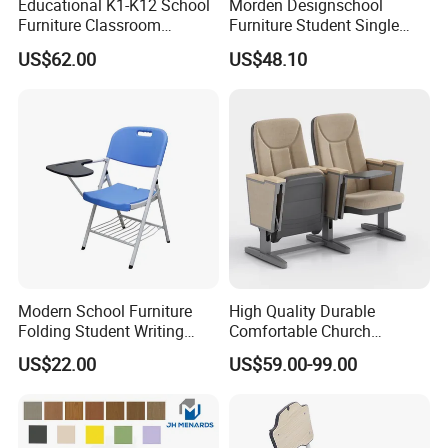
Educational K1-K12 School
Morden Designschool
Furniture Classroom
Furniture Student Single
Ergonomic Wooden Metal
Study Hot Sale Plastic Desk
US$62.00
US$48.10
Student Double Desk and
and Chair
Chair
Modern School Furniture
High Quality Durable
Folding Student Writing
Comfortable Church
Chair with Writing Tablet
Auditorium Cinema Chair
US$22.00
US$59.00-99.00