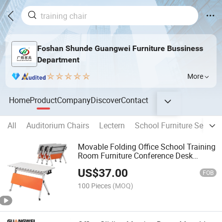
Foshan Shunde Guangwei Furniture Bussiness
Department
More
Home
Product
Company
Discover
Contact
All
Auditorium Chairs
Lectern
School Furniture Sets
Movable Folding Office School Training
Room Furniture Conference Desk
Meeting Table
US$
37.00
FOB
100 Pieces
(MOQ)