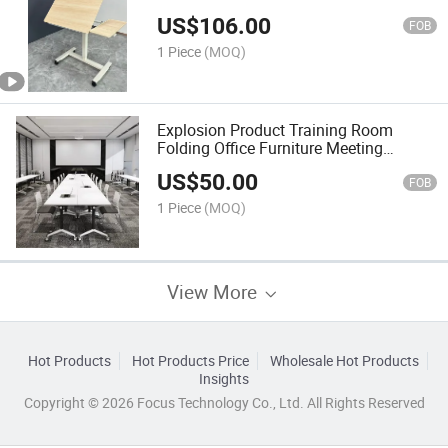
US$
106.00
FOB
1 Piece
(MOQ)
Explosion Product Training Room
Folding Office Furniture Meeting
Modern Table
US$
50.00
FOB
1 Piece
(MOQ)
View More
Hot Products
Hot Products Price
Wholesale Hot Products
Insights
Copyright © 2026 Focus Technology Co., Ltd. All Rights Reserved