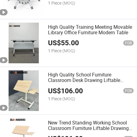
1 Piece
(MOQ)
High Quality Training Meeting Movable
Library Office Furniture Modern Table
US$
55.00
FOB
1 Piece
(MOQ)
High Quality School Furniture
Classroom Desk Drawing Liftable
Study Table
US$
106.00
FOB
1 Piece
(MOQ)
New Trend Standing Working School
Classroom Furniture Liftable Drawing
Table