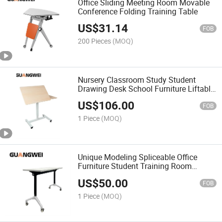
Office Sliding Meeting Room Movable
Conference Folding Training Table
US$
31.14
FOB
200 Pieces
(MOQ)
Nursery Classroom Study Student
Drawing Desk School Furniture Liftable
Table
US$
106.00
FOB
1 Piece
(MOQ)
Unique Modeling Spliceable Office
Furniture Student Training Room
Folding Table (1200mm*400)
US$
50.00
FOB
1 Piece
(MOQ)