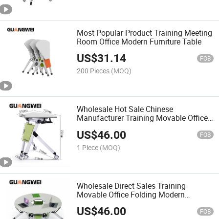
Most Popular Product Training Meeting
Room Office Modern Furniture Table
US$
31.14
FOB
200 Pieces
(MOQ)
Wholesale Hot Sale Chinese
Manufacturer Training Movable Office
Folding Table
US$
46.00
FOB
1 Piece
(MOQ)
Wholesale Direct Sales Training
Movable Office Folding Modern
Furniture Table
US$
46.00
FOB