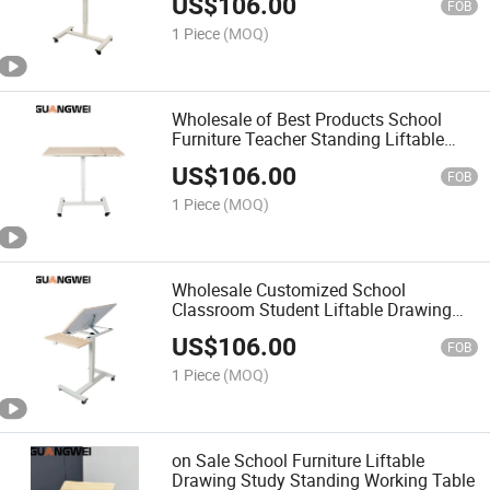
US$
106.00
FOB
1 Piece
(MOQ)
Wholesale of Best Products School
Furniture Teacher Standing Liftable
Drawing Table
US$
106.00
FOB
1 Piece
(MOQ)
Wholesale Customized School
Classroom Student Liftable Drawing
Standing Table
US$
106.00
FOB
1 Piece
(MOQ)
on Sale School Furniture Liftable
Drawing Study Standing Working Table