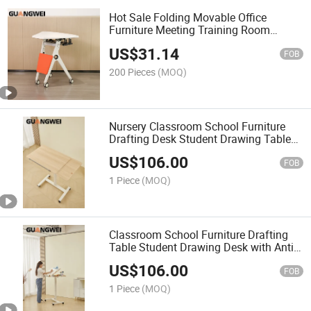
Hot Sale Folding Movable Office
Furniture Meeting Training Room
School Desk
US$
31.14
FOB
200 Pieces
(MOQ)
Nursery Classroom School Furniture
Drafting Desk Student Drawing Table
with Anti-Drop Baffle
US$
106.00
FOB
1 Piece
(MOQ)
Classroom School Furniture Drafting
Table Student Drawing Desk with Anti-
Drop Baffle and Clip
US$
106.00
FOB
1 Piece
(MOQ)