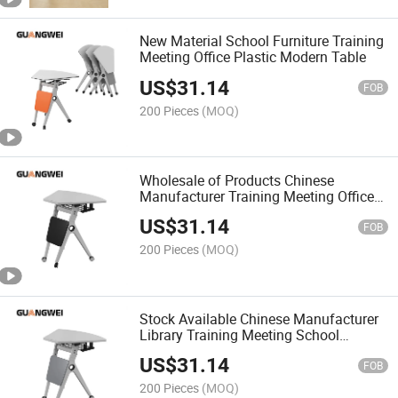
New Material School Furniture Training
Meeting Office Plastic Modern Table
US$
31.14
FOB
200 Pieces
(MOQ)
Wholesale of Products Chinese
Manufacturer Training Meeting Office
Modern Furniture Table
US$
31.14
FOB
200 Pieces
(MOQ)
Stock Available Chinese Manufacturer
Library Training Meeting School
Furniture
US$
31.14
FOB
200 Pieces
(MOQ)