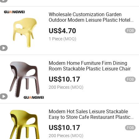
Wholesale Customization Garden
Outdoor Modern Leisure Plastic Hotel
Furniture Chair
US$
4.70
FOB
1 Piece
(MOQ)
Modern Home Furniture Firm Dining
Room Stackable Plastic Leisure Chair
US$
10.17
FOB
200 Pieces
(MOQ)
Modern Hot Sales Leisure Stackable
Easy to Store Cafe Restaurant Plastic
Chair
US$
10.17
FOB
200 Pieces
(MOQ)